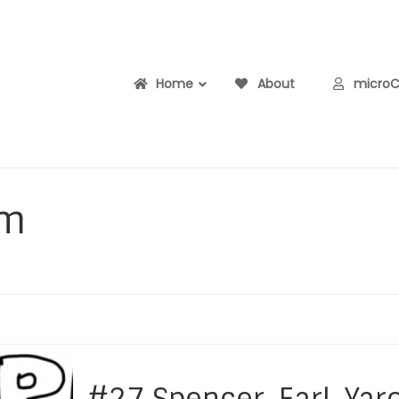
Home
About
microCe
pm