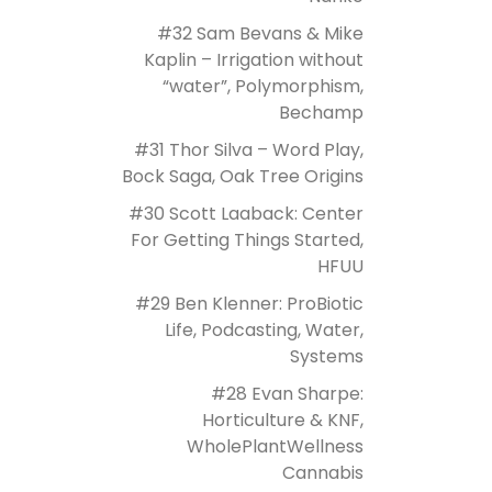
#32 Sam Bevans & Mike
Kaplin – Irrigation without
“water”, Polymorphism,
Bechamp
#31 Thor Silva – Word Play,
Bock Saga, Oak Tree Origins
#30 Scott Laaback: Center
For Getting Things Started,
HFUU
#29 Ben Klenner: ProBiotic
Life, Podcasting, Water,
Systems
#28 Evan Sharpe:
Horticulture & KNF,
WholePlantWellness
Cannabis