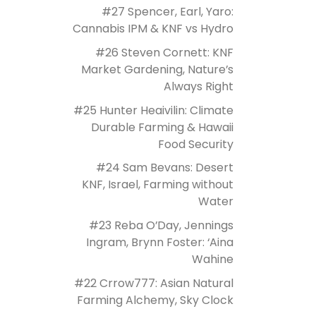
#27 Spencer, Earl, Yaro:
Cannabis IPM & KNF vs Hydro
#26 Steven Cornett: KNF
Market Gardening, Nature’s
Always Right
#25 Hunter Heaivilin: Climate
Durable Farming & Hawaii
Food Security
#24 Sam Bevans: Desert
KNF, Israel, Farming without
Water
#23 Reba O’Day, Jennings
Ingram, Brynn Foster: ‘Aina
Wahine
#22 Crrow777: Asian Natural
Farming Alchemy, Sky Clock