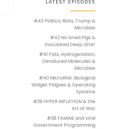
LATEST EPISODES
#43 Politics, Riots, Trump &
Microbes
#42 No Smell Pigs &
Inoculated Deep Litter
#41 Fats, Hydrogenation,
Denatured Molecules &
Microbes
#40 MicroRNA: Biological
Widget Plagues & Operating
Systems
#39 HYPER INFLATION & the
Art of War
#38 FAMINE and Viral
Government Programming