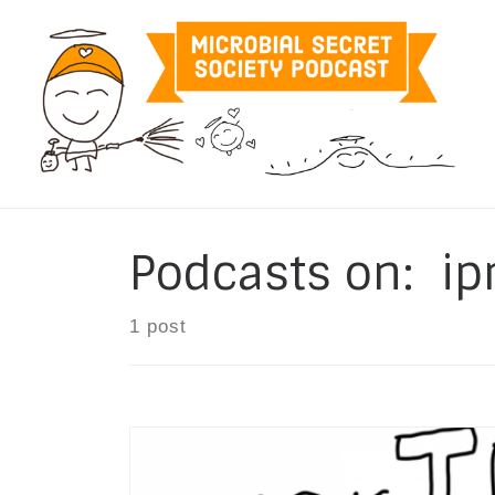
Skip to content
Podcasts on: i
1 post