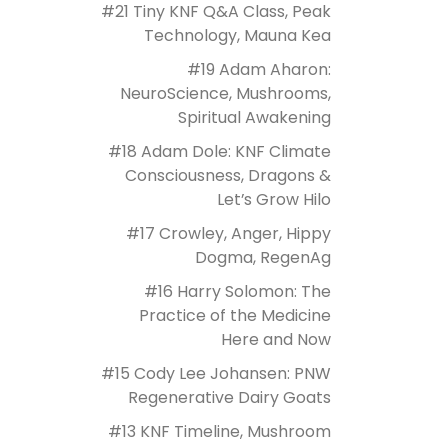
#21 Tiny KNF Q&A Class, Peak
Technology, Mauna Kea
#19 Adam Aharon:
NeuroScience, Mushrooms,
Spiritual Awakening
#18 Adam Dole: KNF Climate
Consciousness, Dragons &
Let’s Grow Hilo
#17 Crowley, Anger, Hippy
Dogma, RegenAg
#16 Harry Solomon: The
Practice of the Medicine
Here and Now
#15 Cody Lee Johansen: PNW
Regenerative Dairy Goats
#13 KNF Timeline, Mushroom