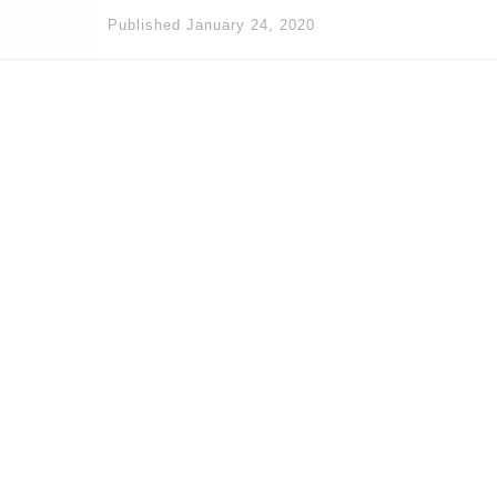
Published
January 24, 2020