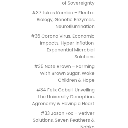
of Sovereignty
#37 Lukas Kambic – Electro
Biology, Genetic Enzymes,
NeuroIllumination
#36 Corona Virus, Economic
Impacts, Hyper Inflation,
Exponential Microbial
Solutions
#35 Nate Brown – Farming
With Brown Sugar, Woke
Children & Hope
#34 Felix Gobeil: Unveiling
the University Deception,
Agronomy & Having a Heart
#33 Jason Fox – Vetiver
Solutions, Seven Feathers &
Nahko