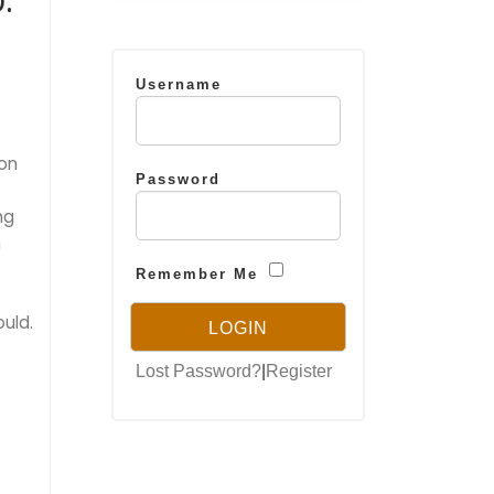
:
Username
ion
Password
ng
h
Remember Me
uld.
Lost Password?
|
Register