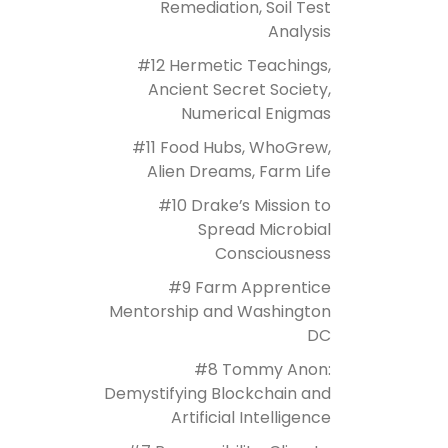
Remediation, Soil Test
Analysis
#12 Hermetic Teachings,
Ancient Secret Society,
Numerical Enigmas
#11 Food Hubs, WhoGrew,
Alien Dreams, Farm Life
#10 Drake’s Mission to
Spread Microbial
Consciousness
#9 Farm Apprentice
Mentorship and Washington
DC
#8 Tommy Anon:
Demystifying Blockchain and
Artificial Intelligence