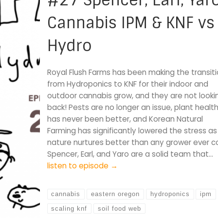
#27 Spencer, Earl, Yaro
Cannabis IPM & KNF vs
Hydro
Royal Flush Farms has been making the transit
from Hydroponics to KNF for their indoor and
outdoor cannabis grow, and they are not looki
back! Pests are no longer an issue, plant healt
has never been better, and Korean Natural
Farming has significantly lowered the stress as
nature nurtures better than any grower ever co
Spencer, Earl, and Yaro are a solid team that…
listen to episode →
cannabis
eastern oregon
hydroponics
ipm
scaling knf
soil food web