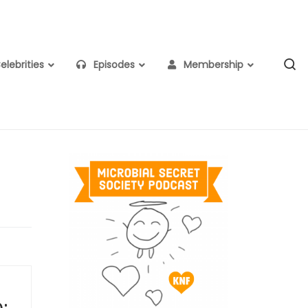
S
lebrities
Episodes
Membership