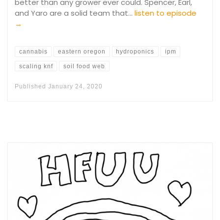
better than any grower ever could. Spencer, Earl,
and Yaro are a solid team that…
listen to episode
→
cannabis
eastern oregon
hydroponics
ipm
scaling knf
soil food web
Published
January 24, 2020