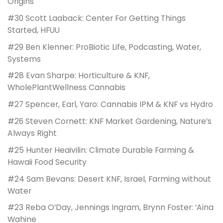
Origins
#30 Scott Laaback: Center For Getting Things
Started, HFUU
#29 Ben Klenner: ProBiotic Life, Podcasting, Water,
Systems
#28 Evan Sharpe: Horticulture & KNF,
WholePlantWellness Cannabis
#27 Spencer, Earl, Yaro: Cannabis IPM & KNF vs Hydro
#26 Steven Cornett: KNF Market Gardening, Nature’s
Always Right
#25 Hunter Heaivilin: Climate Durable Farming &
Hawaii Food Security
#24 Sam Bevans: Desert KNF, Israel, Farming without
Water
#23 Reba O’Day, Jennings Ingram, Brynn Foster: ‘Aina
Wahine