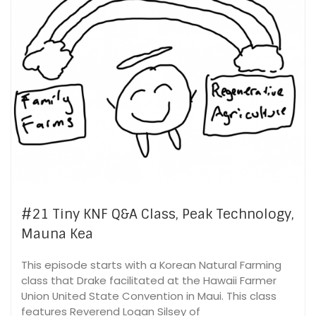
#21 Tiny KNF Q&A Class, Peak Technology,
Mauna Kea
This episode starts with a Korean Natural Farming
class that Drake facilitated at the Hawaii Farmer
Union United State Convention in Maui. This class
features Reverend Logan Silsey of