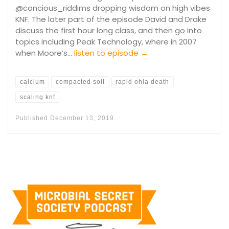
@concious_riddims dropping wisdom on high vibes
KNF. The later part of the episode David and Drake
discuss the first hour long class, and then go into
topics including Peak Technology, where in 2007
when Moore’s…
listen to episode →
calcium
compacted soil
rapid ohia death
scaling knf
Published
December 13, 2019