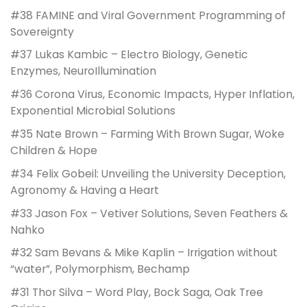
#38 FAMINE and Viral Government Programming of
Sovereignty
#37 Lukas Kambic – Electro Biology, Genetic
Enzymes, NeuroIllumination
#36 Corona Virus, Economic Impacts, Hyper Inflation,
Exponential Microbial Solutions
#35 Nate Brown – Farming With Brown Sugar, Woke
Children & Hope
#34 Felix Gobeil: Unveiling the University Deception,
Agronomy & Having a Heart
#33 Jason Fox – Vetiver Solutions, Seven Feathers &
Nahko
#32 Sam Bevans & Mike Kaplin – Irrigation without
“water”, Polymorphism, Bechamp
#31 Thor Silva – Word Play, Bock Saga, Oak Tree