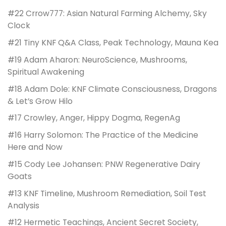
#22 Crrow777: Asian Natural Farming Alchemy, Sky
Clock
#21 Tiny KNF Q&A Class, Peak Technology, Mauna Kea
#19 Adam Aharon: NeuroScience, Mushrooms,
Spiritual Awakening
#18 Adam Dole: KNF Climate Consciousness, Dragons
& Let’s Grow Hilo
#17 Crowley, Anger, Hippy Dogma, RegenAg
#16 Harry Solomon: The Practice of the Medicine
Here and Now
#15 Cody Lee Johansen: PNW Regenerative Dairy
Goats
#13 KNF Timeline, Mushroom Remediation, Soil Test
Analysis
#12 Hermetic Teachings, Ancient Secret Society,