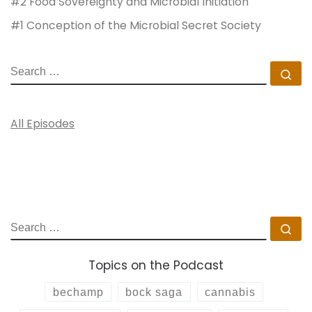
#2 Food Sovereignty and Microbial Initiation
#1 Conception of the Microbial Secret Society
SEARCH
Se
All Episodes
SEARCH
Se
Topics on the Podcast
bechamp
bock saga
cannabis