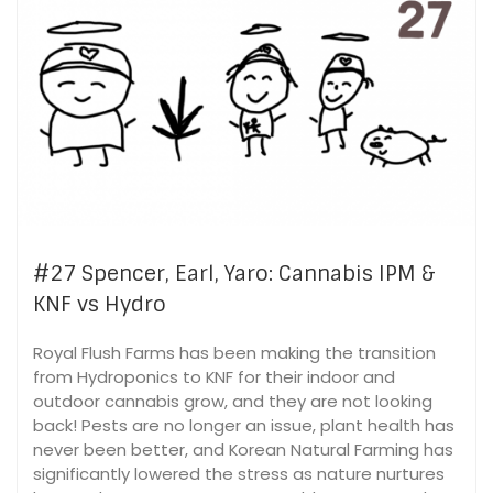
#27 Spencer, Earl, Yaro: Cannabis IPM &
KNF vs Hydro
Royal Flush Farms has been making the transition
from Hydroponics to KNF for their indoor and
outdoor cannabis grow, and they are not looking
back! Pests are no longer an issue, plant health has
never been better, and Korean Natural Farming has
significantly lowered the stress as nature nurtures