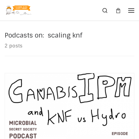
Skip to content
Search
Me
Podcasts on: scaling knf
2 posts