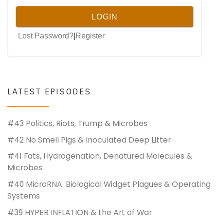
Lost Password?
|
Register
LATEST EPISODES
#43 Politics, Riots, Trump & Microbes
#42 No Smell Pigs & Inoculated Deep Litter
#41 Fats, Hydrogenation, Denatured Molecules &
Microbes
#40 MicroRNA: Biological Widget Plagues & Operating
Systems
#39 HYPER INFLATION & the Art of War