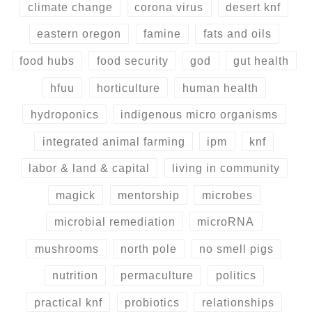
climate change
corona virus
desert knf
eastern oregon
famine
fats and oils
food hubs
food security
god
gut health
hfuu
horticulture
human health
hydroponics
indigenous micro organisms
integrated animal farming
ipm
knf
labor & land & capital
living in community
magick
mentorship
microbes
microbial remediation
microRNA
mushrooms
north pole
no smell pigs
nutrition
permaculture
politics
practical knf
probiotics
relationships