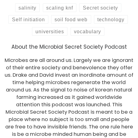
salinity
scaling knf
Secret society
Self initiation
soil food web
technology
universities
vocabulary
About the Microbial Secret Society Podcast
Microbes are all around us. Largely we are ignorant
of their entire society and benevolence they offer
us. Drake and David invest an inordinate amount of
time helping microbes regenerate the world
around us. As the signal to noise of korean natural
farming increased as it gained worldwide
attention this podcast was launched. This
Microbial Secret Society Podcast is meant to be a
place where no subject is too small and people
are free to have invisible friends. The one rule here
is be a microbe minded human being and be