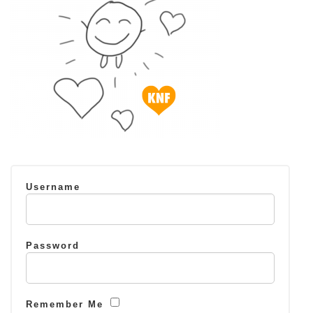
Username
Password
Remember Me