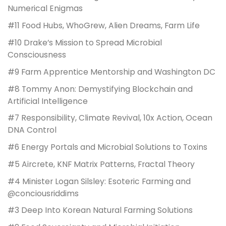
Numerical Enigmas
#11 Food Hubs, WhoGrew, Alien Dreams, Farm Life
#10 Drake’s Mission to Spread Microbial
Consciousness
#9 Farm Apprentice Mentorship and Washington DC
#8 Tommy Anon: Demystifying Blockchain and
Artificial Intelligence
#7 Responsibility, Climate Revival, 10x Action, Ocean
DNA Control
#6 Energy Portals and Microbial Solutions to Toxins
#5 Aircrete, KNF Matrix Patterns, Fractal Theory
#4 Minister Logan Silsley: Esoteric Farming and
@conciousriddims
#3 Deep Into Korean Natural Farming Solutions