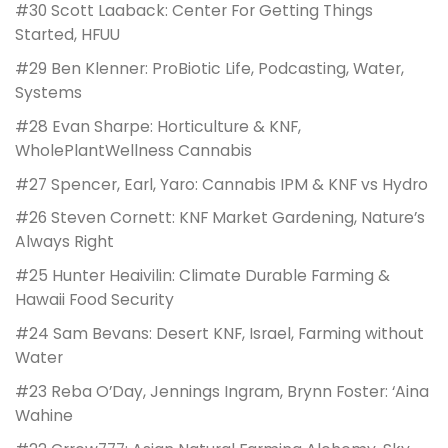
#30 Scott Laaback: Center For Getting Things
Started, HFUU
#29 Ben Klenner: ProBiotic Life, Podcasting, Water,
Systems
#28 Evan Sharpe: Horticulture & KNF,
WholePlantWellness Cannabis
#27 Spencer, Earl, Yaro: Cannabis IPM & KNF vs Hydro
#26 Steven Cornett: KNF Market Gardening, Nature’s
Always Right
#25 Hunter Heaivilin: Climate Durable Farming &
Hawaii Food Security
#24 Sam Bevans: Desert KNF, Israel, Farming without
Water
#23 Reba O’Day, Jennings Ingram, Brynn Foster: ‘Aina
Wahine