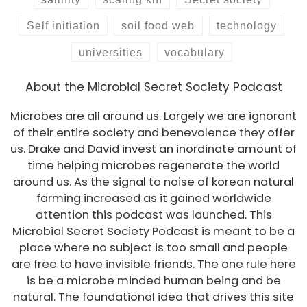
Self initiation
soil food web
technology
universities
vocabulary
About the Microbial Secret Society Podcast
Microbes are all around us. Largely we are ignorant
of their entire society and benevolence they offer
us. Drake and David invest an inordinate amount of
time helping microbes regenerate the world
around us. As the signal to noise of korean natural
farming increased as it gained worldwide
attention this podcast was launched. This
Microbial Secret Society Podcast is meant to be a
place where no subject is too small and people
are free to have invisible friends. The one rule here
is be a microbe minded human being and be
natural. The foundational idea that drives this site