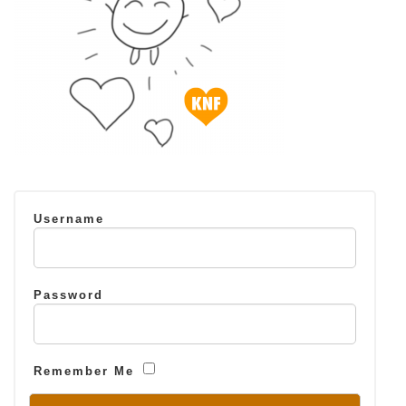
Username
Password
Remember Me