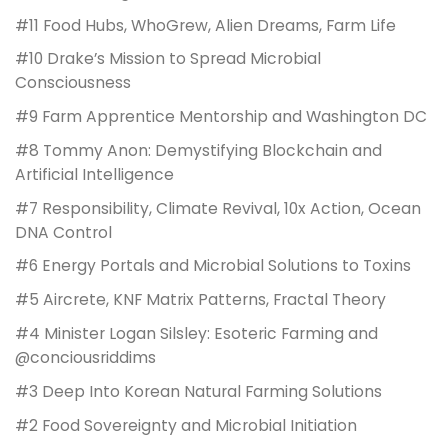
#11 Food Hubs, WhoGrew, Alien Dreams, Farm Life
#10 Drake’s Mission to Spread Microbial
Consciousness
#9 Farm Apprentice Mentorship and Washington DC
#8 Tommy Anon: Demystifying Blockchain and
Artificial Intelligence
#7 Responsibility, Climate Revival, 10x Action, Ocean
DNA Control
#6 Energy Portals and Microbial Solutions to Toxins
#5 Aircrete, KNF Matrix Patterns, Fractal Theory
#4 Minister Logan Silsley: Esoteric Farming and
@conciousriddims
#3 Deep Into Korean Natural Farming Solutions
#2 Food Sovereignty and Microbial Initiation