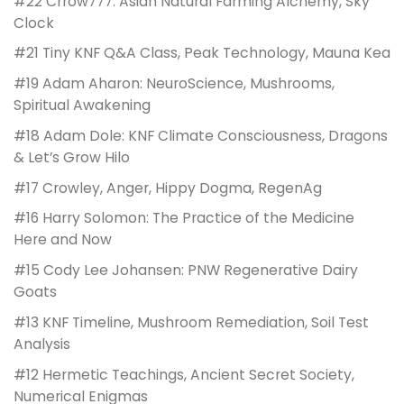
#22 Crrow777: Asian Natural Farming Alchemy, Sky
Clock
#21 Tiny KNF Q&A Class, Peak Technology, Mauna Kea
#19 Adam Aharon: NeuroScience, Mushrooms,
Spiritual Awakening
#18 Adam Dole: KNF Climate Consciousness, Dragons
& Let’s Grow Hilo
#17 Crowley, Anger, Hippy Dogma, RegenAg
#16 Harry Solomon: The Practice of the Medicine
Here and Now
#15 Cody Lee Johansen: PNW Regenerative Dairy
Goats
#13 KNF Timeline, Mushroom Remediation, Soil Test
Analysis
#12 Hermetic Teachings, Ancient Secret Society,
Numerical Enigmas