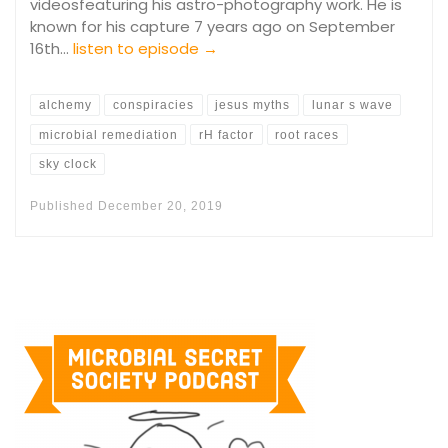
videosfeaturing his astro-photography work. He is
known for his capture 7 years ago on September
16th…
listen to episode →
alchemy
conspiracies
jesus myths
lunar s wave
microbial remediation
rH factor
root races
sky clock
Published
December 20, 2019