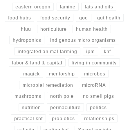
eastern oregon
famine
fats and oils
food hubs
food security
god
gut health
hfuu
horticulture
human health
hydroponics
indigenous micro organisms
integrated animal farming
ipm
knf
labor & land & capital
living in community
magick
mentorship
microbes
microbial remediation
microRNA
mushrooms
north pole
no smell pigs
nutrition
permaculture
politics
practical knf
probiotics
relationships
salinity
scaling knf
Secret society