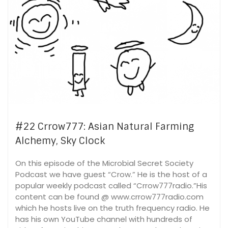
#22 Crrow777: Asian Natural Farming
Alchemy, Sky Clock
On this episode of the Microbial Secret Society
Podcast we have guest “Crow.” He is the host of a
popular weekly podcast called “Crrow777radio.”His
content can be found @ www.crrow777radio.com
which he hosts live on the truth frequency radio. He
has his own YouTube channel with hundreds of