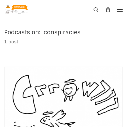
Skip to content
Search
Me
Podcasts on: conspiracies
1 post