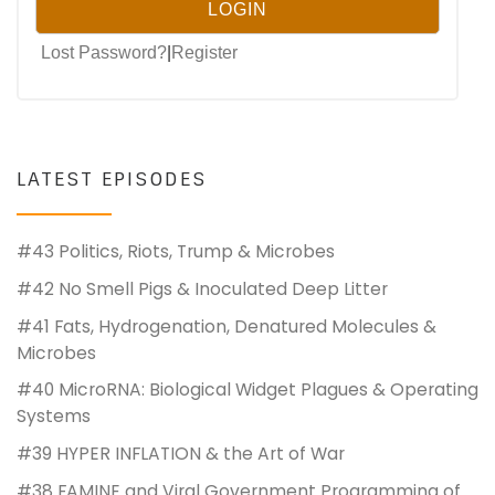
Lost Password?
|
Register
LATEST EPISODES
#43 Politics, Riots, Trump & Microbes
#42 No Smell Pigs & Inoculated Deep Litter
#41 Fats, Hydrogenation, Denatured Molecules &
Microbes
#40 MicroRNA: Biological Widget Plagues & Operating
Systems
#39 HYPER INFLATION & the Art of War
#38 FAMINE and Viral Government Programming of