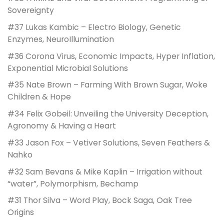
Sovereignty
#37 Lukas Kambic – Electro Biology, Genetic
Enzymes, NeuroIllumination
#36 Corona Virus, Economic Impacts, Hyper Inflation,
Exponential Microbial Solutions
#35 Nate Brown – Farming With Brown Sugar, Woke
Children & Hope
#34 Felix Gobeil: Unveiling the University Deception,
Agronomy & Having a Heart
#33 Jason Fox – Vetiver Solutions, Seven Feathers &
Nahko
#32 Sam Bevans & Mike Kaplin – Irrigation without
“water”, Polymorphism, Bechamp
#31 Thor Silva – Word Play, Bock Saga, Oak Tree
Origins