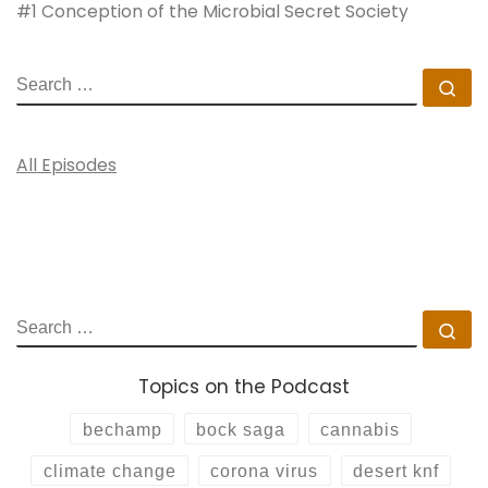
#1 Conception of the Microbial Secret Society
SEARCH
Se
All Episodes
SEARCH
Se
Topics on the Podcast
bechamp
bock saga
cannabis
climate change
corona virus
desert knf